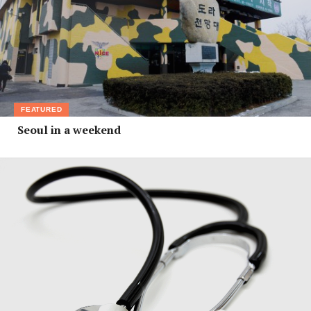
FEATURED
Seoul in a weekend