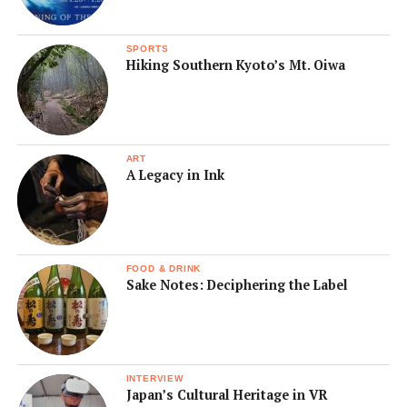
SPORTS
Hiking Southern Kyoto’s Mt. Oiwa
ART
A Legacy in Ink
FOOD & DRINK
Sake Notes: Deciphering the Label
INTERVIEW
Japan’s Cultural Heritage in VR