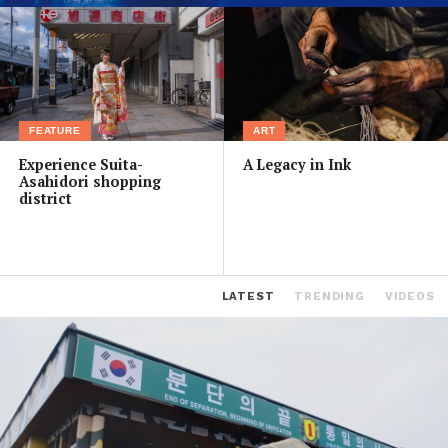
FEATURE
ART
Experience Suita-
A Legacy in Ink
Asahidori shopping
district
LATEST
TRENDING
VIDEOS