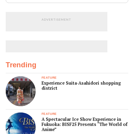
ADVERTISEMENT
Trending
FEATURE
Experience Suita-Asahidori shopping
district
FEATURE
A Spectacular Ice Show Experience in
Fukuoka: BISF25 Presents “The World of
Anime”