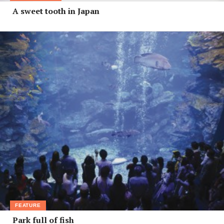
A sweet tooth in Japan
FEATURE
Park full of fish