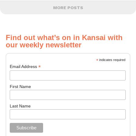
MORE POSTS
Find out what’s on in Kansai with
our weekly newsletter
*
indicates required
*
Email Address
First Name
Last Name