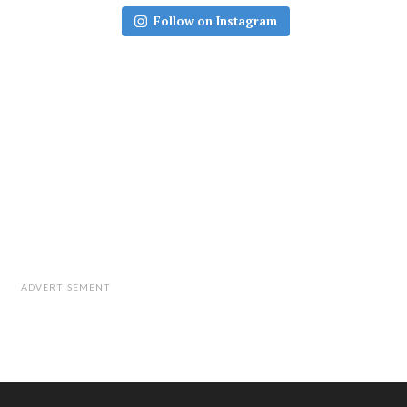
Follow on Instagram
ADVERTISEMENT