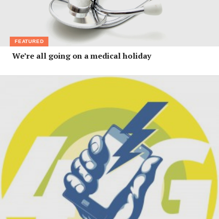
FEATURED
We’re all going on a medical holiday