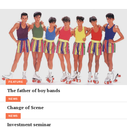
FEATURE
The father of boy bands
NEWS
Change of Scene
NEWS
Investment seminar