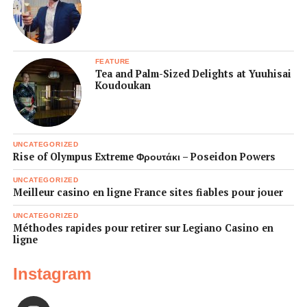
FEATURE
Tea and Palm-Sized Delights at Yuuhisai
Koudoukan
UNCATEGORIZED
Rise of Olympus Extreme Φρουτάκι – Poseidon Powers
UNCATEGORIZED
Meilleur casino en ligne France sites fiables pour jouer
UNCATEGORIZED
Méthodes rapides pour retirer sur Legiano Casino en
ligne
Instagram