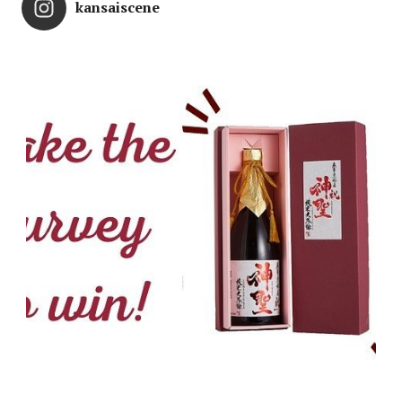
kansaiscene