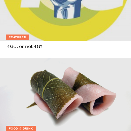
FEATURED
4G… or not 4G?
FOOD & DRINK