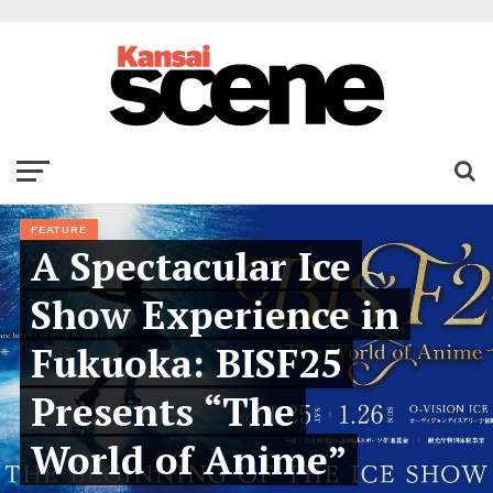
FEATURE
A Spectacular Ice
Show Experience in
Fukuoka: BISF25
Presents “The
World of Anime”