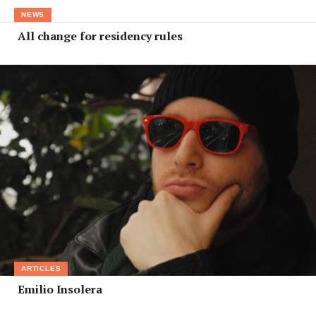
NEWS
All change for residency rules
ARTICLES
Emilio Insolera