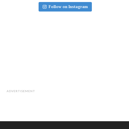
Follow on Instagram
ADVERTISEMENT