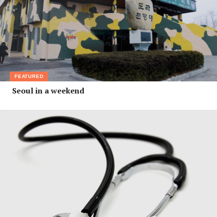
FEATURED
Seoul in a weekend