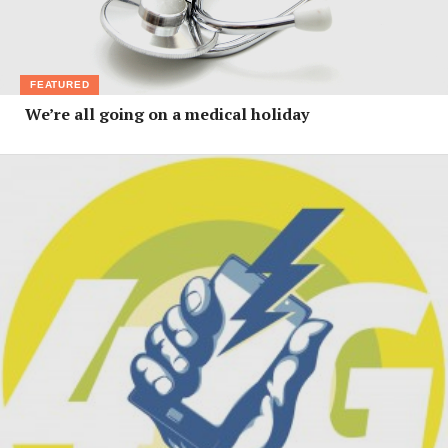
FEATURED
We’re all going on a medical holiday