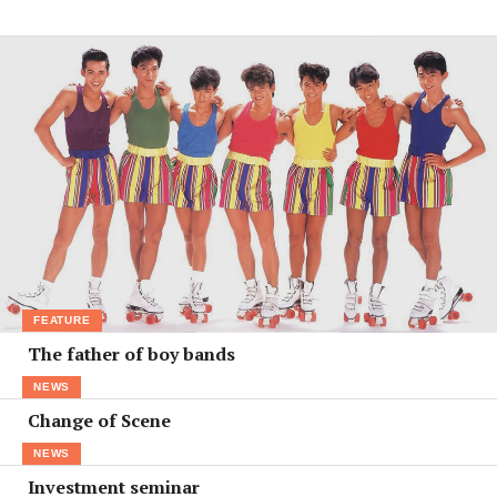
FEATURE
The father of boy bands
NEWS
Change of Scene
NEWS
Investment seminar