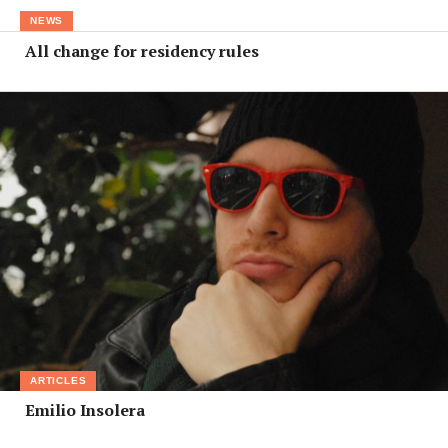
NEWS
All change for residency rules
ARTICLES
Emilio Insolera