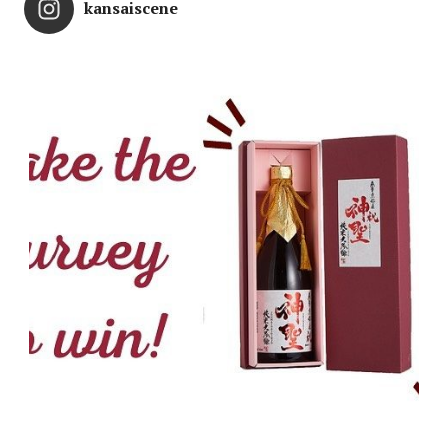
kansaiscene