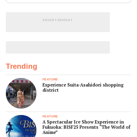
ADVERTISEMENT
Trending
FEATURE
Experience Suita-Asahidori shopping
district
FEATURE
A Spectacular Ice Show Experience in
Fukuoka: BISF25 Presents “The World of
Anime”