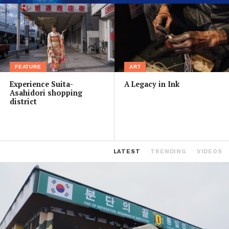
FEATURE
ART
Experience Suita-
A Legacy in Ink
Asahidori shopping
district
LATEST
TRENDING
VIDEOS