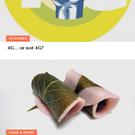
FEATURED
4G… or not 4G?
FOOD & DRINK