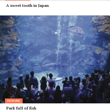
A sweet tooth in Japan
FEATURE
Park full of fish