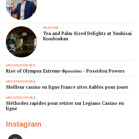
FEATURE
Tea and Palm-Sized Delights at Yuuhisai
Koudoukan
UNCATEGORIZED
Rise of Olympus Extreme Φρουτάκι – Poseidon Powers
UNCATEGORIZED
Meilleur casino en ligne France sites fiables pour jouer
UNCATEGORIZED
Méthodes rapides pour retirer sur Legiano Casino en
ligne
Instagram