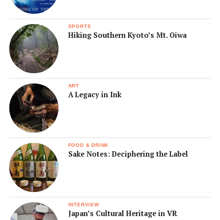
SPORTS
Hiking Southern Kyoto’s Mt. Oiwa
ART
A Legacy in Ink
FOOD & DRINK
Sake Notes: Deciphering the Label
INTERVIEW
Japan’s Cultural Heritage in VR