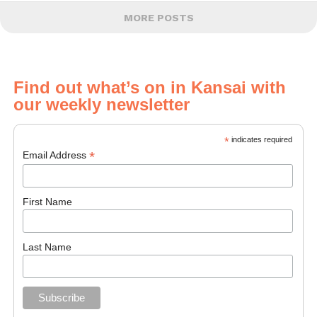
MORE POSTS
Find out what’s on in Kansai with
our weekly newsletter
*
indicates required
*
Email Address
First Name
Last Name