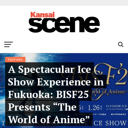
FEATURE
A Spectacular Ice
Show Experience in
Fukuoka: BISF25
Presents “The
World of Anime”