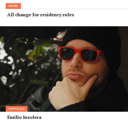
NEWS
All change for residency rules
ARTICLES
Emilio Insolera