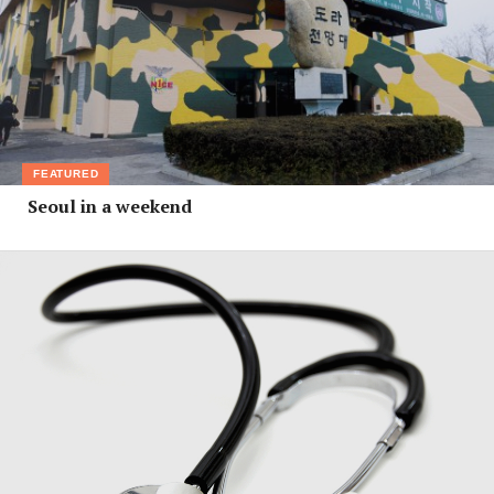
FEATURED
Seoul in a weekend