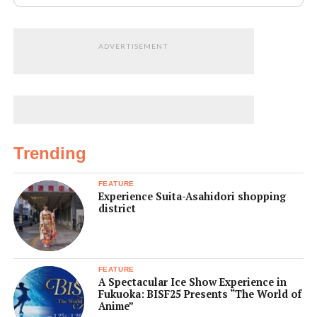
ADVERTISEMENT
Trending
FEATURE
Experience Suita-Asahidori shopping
district
FEATURE
A Spectacular Ice Show Experience in
Fukuoka: BISF25 Presents “The World of
Anime”