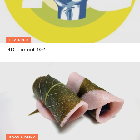
FEATURED
4G… or not 4G?
FOOD & DRINK