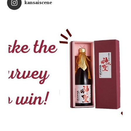
kansaiscene