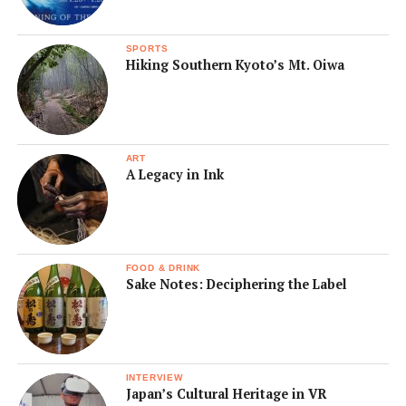
SPORTS
Hiking Southern Kyoto’s Mt. Oiwa
ART
A Legacy in Ink
FOOD & DRINK
Sake Notes: Deciphering the Label
INTERVIEW
Japan’s Cultural Heritage in VR