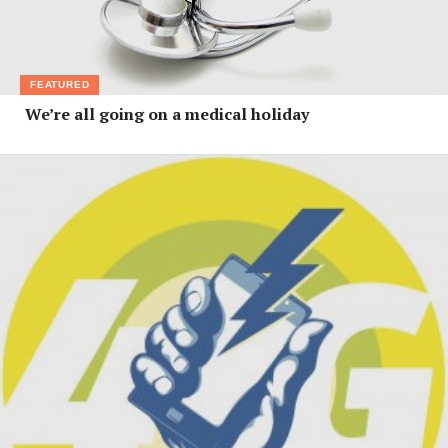
FEATURED
We’re all going on a medical holiday