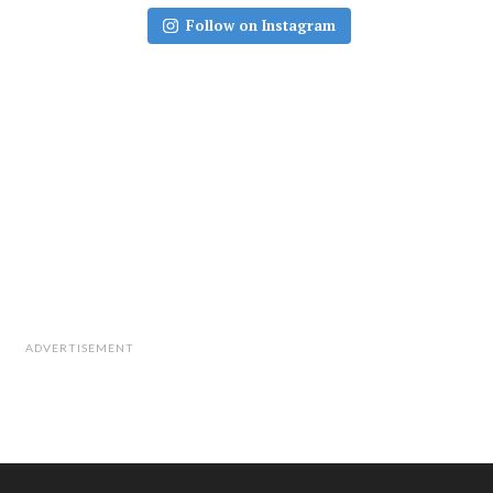
Follow on Instagram
ADVERTISEMENT