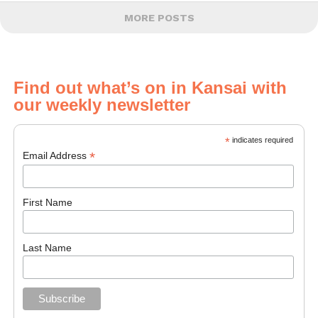
MORE POSTS
Find out what’s on in Kansai with
our weekly newsletter
*
indicates required
*
Email Address
First Name
Last Name