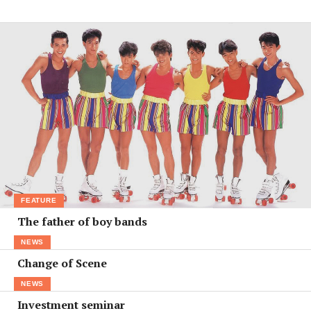
FEATURE
The father of boy bands
NEWS
Change of Scene
NEWS
Investment seminar