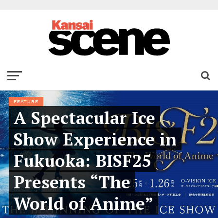
FEATURE
A Spectacular Ice
Show Experience in
Fukuoka: BISF25
Presents “The
World of Anime”