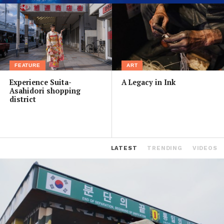
FEATURE
ART
Experience Suita-
A Legacy in Ink
Asahidori shopping
district
LATEST
TRENDING
VIDEOS