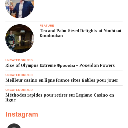
FEATURE
Tea and Palm-Sized Delights at Yuuhisai
Koudoukan
UNCATEGORIZED
Rise of Olympus Extreme Φρουτάκι – Poseidon Powers
UNCATEGORIZED
Meilleur casino en ligne France sites fiables pour jouer
UNCATEGORIZED
Méthodes rapides pour retirer sur Legiano Casino en
ligne
Instagram