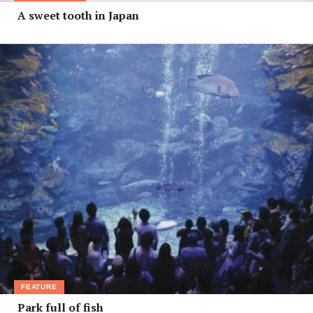
A sweet tooth in Japan
FEATURE
Park full of fish