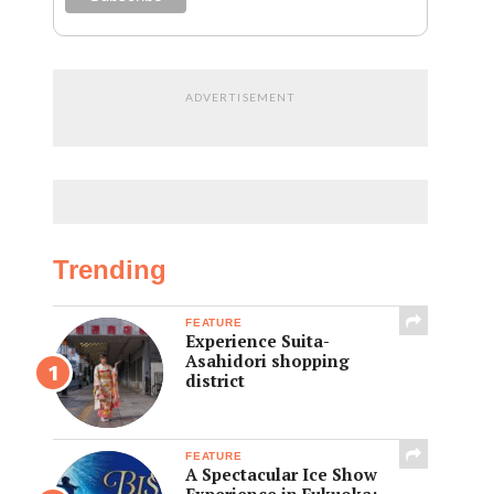
ADVERTISEMENT
Trending
FEATURE
Experience Suita-
Asahidori shopping
district
FEATURE
A Spectacular Ice Show
Experience in Fukuoka: