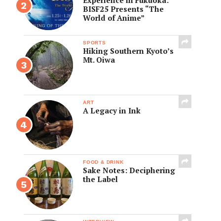
BISF25 Presents “The
World of Anime”
SPORTS
Hiking Southern Kyoto’s
Mt. Oiwa
ART
A Legacy in Ink
FOOD & DRINK
Sake Notes: Deciphering
the Label