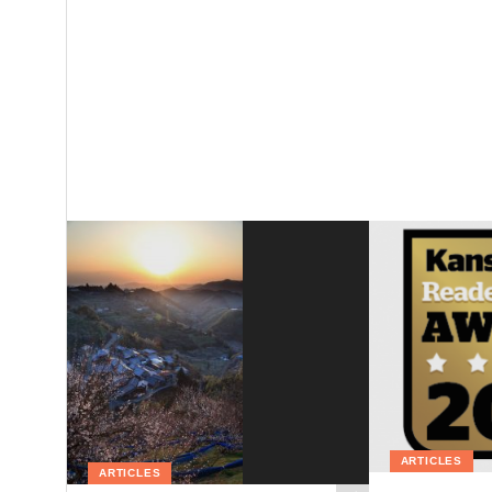
ARTICLES
ARTICLES