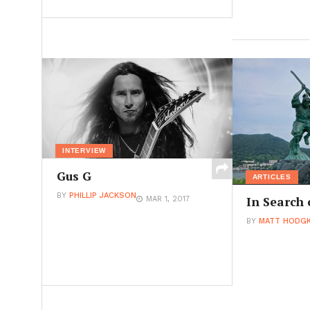
INTERVIEW
Gus G
ARTICLES
BY
PHILLIP JACKSON
In Search 
MAR 1, 2017
BY
MATT HODGK