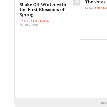
The votes 
Shake Off Winter with
the First Blossoms of
BY
KANSAISCEN
Spring
BY
ALENA ECKELMANN
JAN 2, 2017
MO