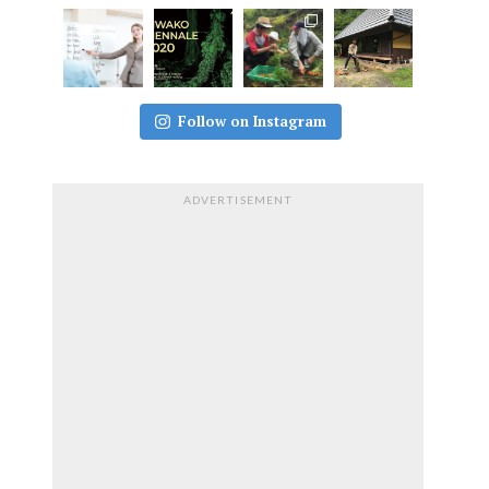
Follow on Instagram
ADVERTISEMENT