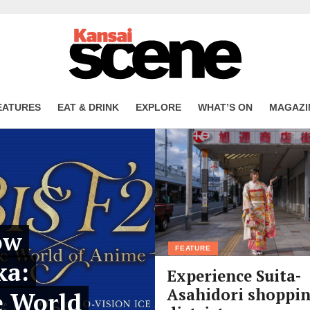
EATURES
EAT & DRINK
EXPLORE
WHAT’S ON
MAGAZI
ow
FEATURE
ka:
Experience Suita-
Asahidori shoppi
e World