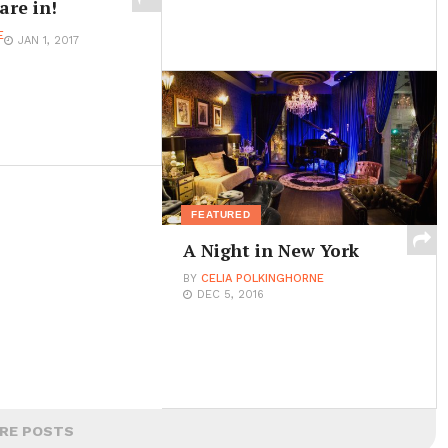
are in!
E
JAN 1, 2017
FEATURED
A Night in New York
BY
CELIA POLKINGHORNE
DEC 5, 2016
RE POSTS