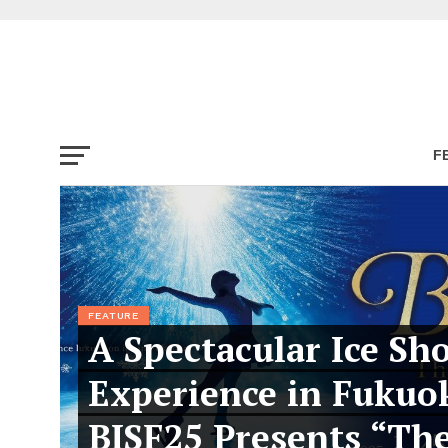
F
FEATURE
A Spectacular Ice Sh
Experience in Fukuo
BISF25 Presents “Th