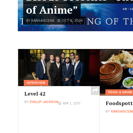
of Anime”
BY KANSAISCENE
OCT 8, 2024
INTERVIEW
Level 42
FOOD & DRINK
Foodspott
BY
PHILLIP JACKSON
APR 1, 2017
BY
KANSAISCEN