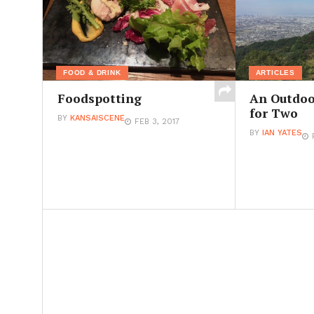
FOOD & DRINK
ARTICLES
Foodspotting
An Outdoo
for Two
BY
KANSAISCENE
FEB 3, 2017
BY
IAN YATES