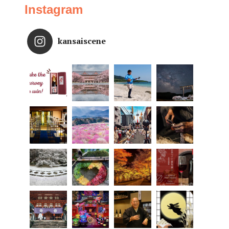
Instagram
kansaiscene