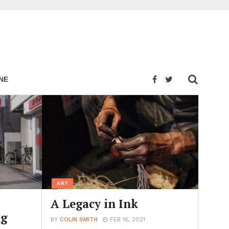
NE
ART
A Legacy in Ink
ng
BY
COLIN SMITH
FEB 16, 2021