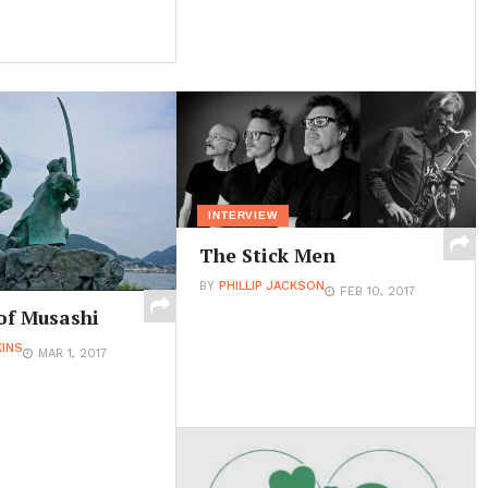
INTERVIEW
The Stick Men
BY
PHILLIP JACKSON
FEB 10, 2017
of Musashi
INS
MAR 1, 2017