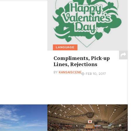
LANGUAGE
Compliments, Pick-up
Lines, Rejections
BY
KANSAISCENE
FEB 10, 2017