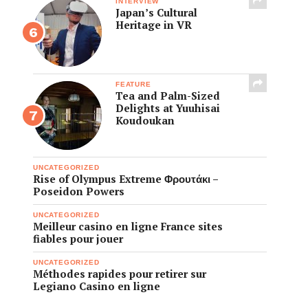
INTERVIEW
Japan’s Cultural
Heritage in VR
FEATURE
Tea and Palm-Sized
Delights at Yuuhisai
Koudoukan
UNCATEGORIZED
Rise of Olympus Extreme Φρουτάκι –
Poseidon Powers
UNCATEGORIZED
Meilleur casino en ligne France sites
fiables pour jouer
UNCATEGORIZED
Méthodes rapides pour retirer sur
Legiano Casino en ligne