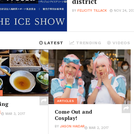
district
BY
FELICITY TILLACK
NOV 24, 20
LATEST
TRENDING
VIDEOS
ARTICLES
ing
Come Out and
E
MAR 3, 2017
Cosplay!
BY
JASON HAIDAR
MAR 2, 2017