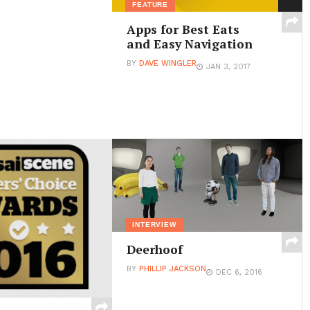
FEATURE
Apps for Best Eats
and Easy Navigation
BY
DAVE WINGLER
JAN 3, 2017
INTERVIEW
Deerhoof
BY
PHILLIP JACKSON
DEC 6, 2016