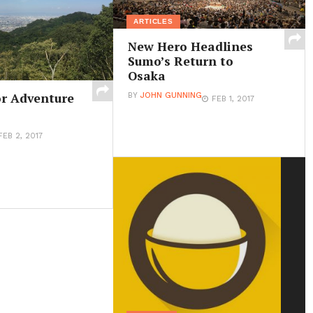
ARTICLES
New Hero Headlines
Sumo’s Return to
Osaka
r Adventure
BY
JOHN GUNNING
FEB 1, 2017
FEB 2, 2017