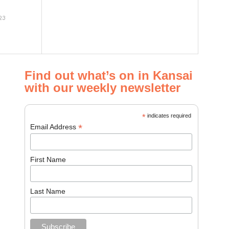
23
Find out what’s on in Kansai
with our weekly newsletter
*
indicates required
*
Email Address
First Name
Last Name