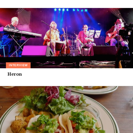
INTERVIEW
Heron