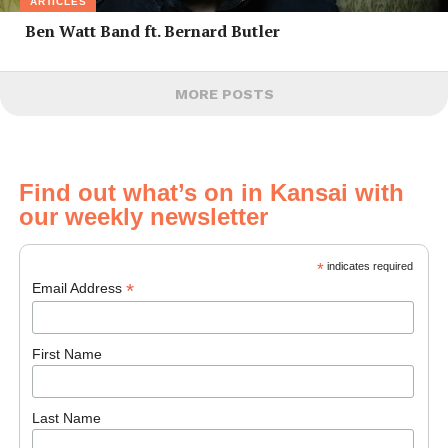
ARTICLES
Ben Watt Band ft. Bernard Butler
MORE POSTS
Find out what’s on in Kansai with
our weekly newsletter
*
indicates required
*
Email Address
First Name
Last Name