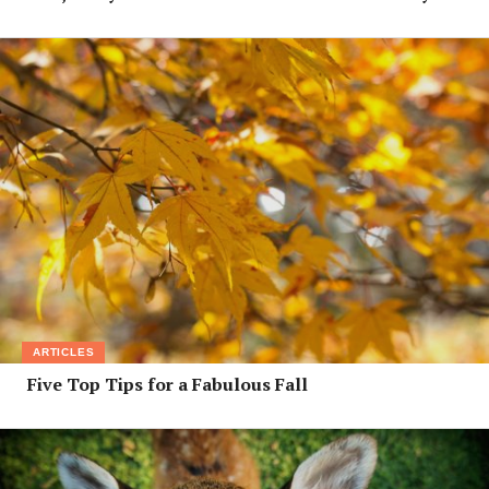
ARTICLES
Five Top Tips for a Fabulous Fall