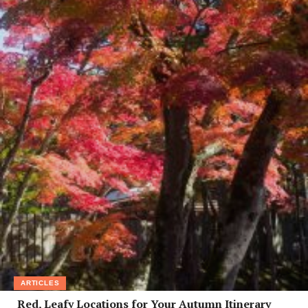
ARTICLES
Red, Leafy Locations for Your Autumn Itinerary