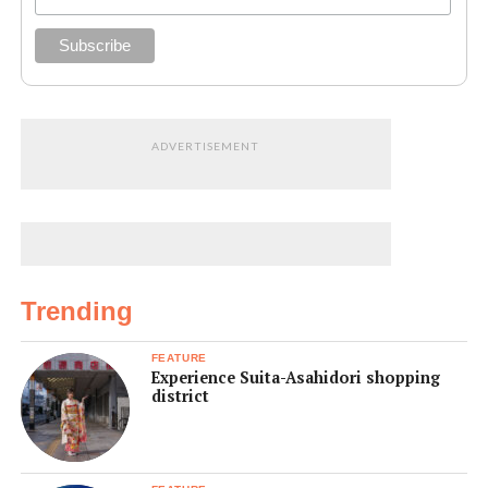
ADVERTISEMENT
Trending
FEATURE
Experience Suita-Asahidori shopping
district