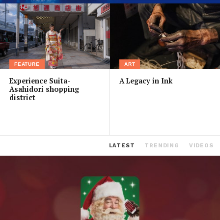
FEATURE
ART
Experience Suita-
A Legacy in Ink
Asahidori shopping
district
LATEST
TRENDING
VIDEOS