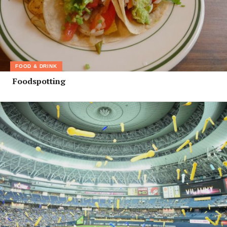
FOOD & DRINK
Foodspotting