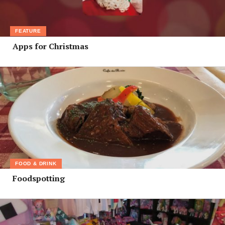
FEATURE
Apps for Christmas
FOOD & DRINK
Foodspotting