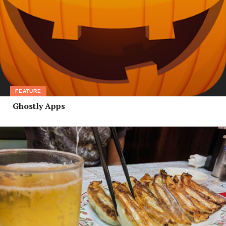
FEATURE
Ghostly Apps