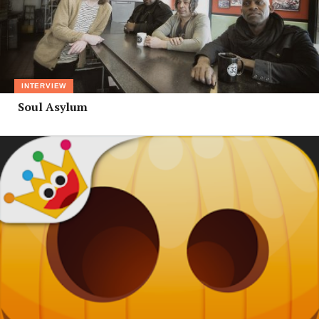
INTERVIEW
Soul Asylum