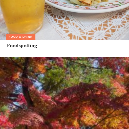
FOOD & DRINK
Foodspotting