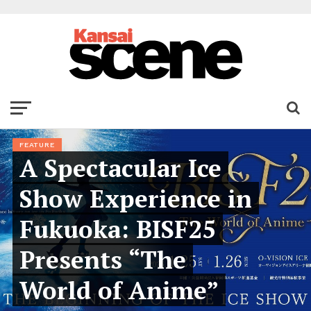
FEATURE
A Spectacular Ice
Show Experience in
Fukuoka: BISF25
Presents “The
World of Anime”