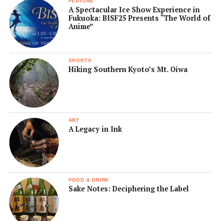
FEATURE
A Spectacular Ice Show Experience in
Fukuoka: BISF25 Presents “The World of
Anime”
SPORTS
Hiking Southern Kyoto’s Mt. Oiwa
ART
A Legacy in Ink
FOOD & DRINK
Sake Notes: Deciphering the Label