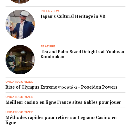
INTERVIEW
Japan’s Cultural Heritage in VR
FEATURE
Tea and Palm-Sized Delights at Yuuhisai
Koudoukan
UNCATEGORIZED
Rise of Olympus Extreme Φρουτάκι – Poseidon Powers
UNCATEGORIZED
Meilleur casino en ligne France sites fiables pour jouer
UNCATEGORIZED
Méthodes rapides pour retirer sur Legiano Casino en
ligne