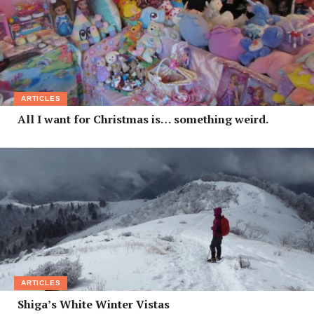
ARTICLES
All I want for Christmas is… something weird.
ARTICLES
Shiga’s White Winter Vistas