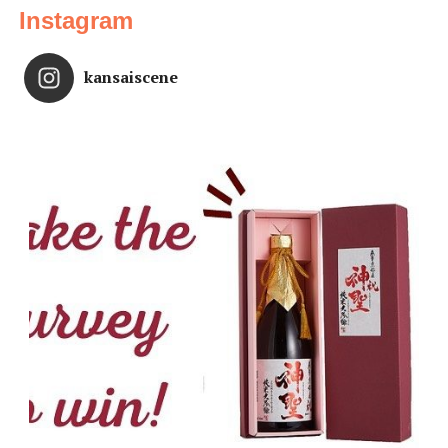
Instagram
kansaiscene