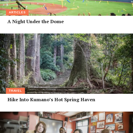
ARTICLES
A Night Under the Dome
TRAVEL
Hike Into Kumano’s Hot Spring Haven