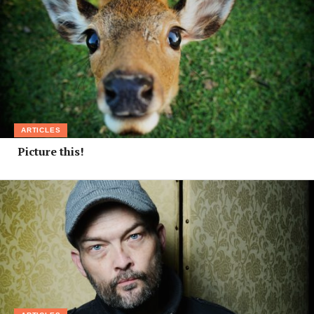
ARTICLES
Picture this!