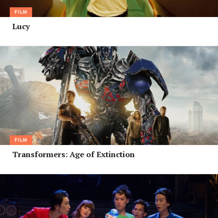
FILM
Lucy
FILM
Transformers: Age of Extinction