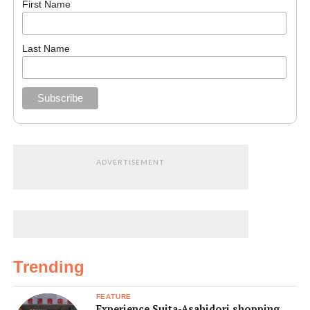
First Name
Last Name
ADVERTISEMENT
Trending
FEATURE
Experience Suita-Asahidori shopping