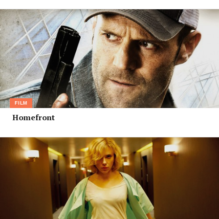
FILM
Homefront