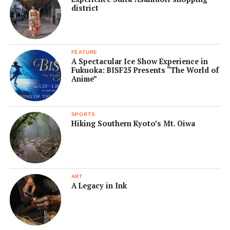
district
FEATURE
A Spectacular Ice Show Experience in
Fukuoka: BISF25 Presents “The World of
Anime”
SPORTS
Hiking Southern Kyoto’s Mt. Oiwa
ART
A Legacy in Ink