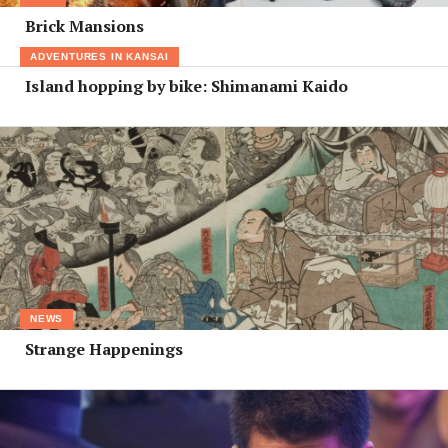
Brick Mansions
ADVENTURES IN KANSAI
Island hopping by bike: Shimanami Kaido
NEWS
Strange Happenings