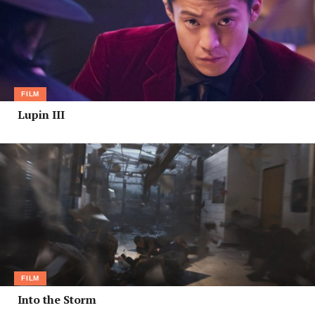
FILM
Lupin III
FILM
Into the Storm