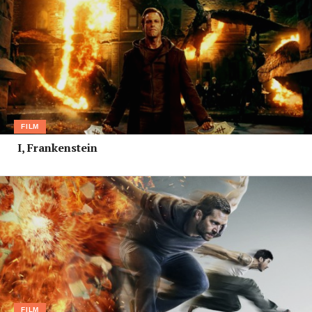
FILM
I, Frankenstein
FILM