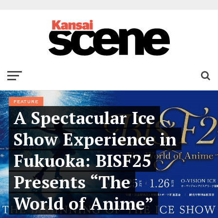
FEATURE
A Spectacular Ice
Show Experience in
Fukuoka: BISF25
Presents “The
World of Anime”