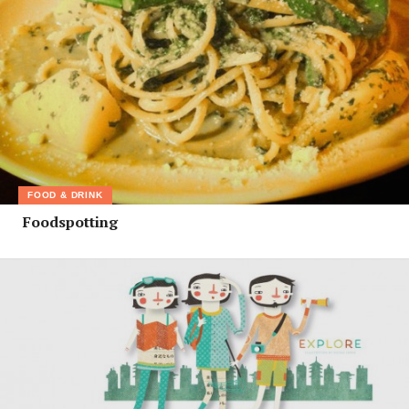
FOOD & DRINK
Foodspotting