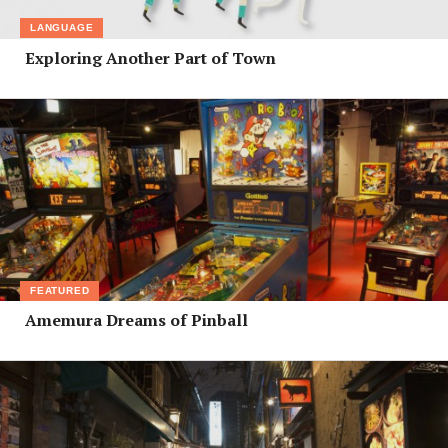
LANGUAGE
Exploring Another Part of Town
FEATURED
Amemura Dreams of Pinball