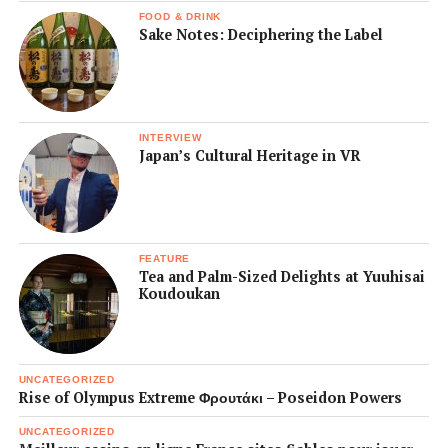
FOOD & DRINK
Sake Notes: Deciphering the Label
INTERVIEW
Japan’s Cultural Heritage in VR
FEATURE
Tea and Palm-Sized Delights at Yuuhisai
Koudoukan
UNCATEGORIZED
Rise of Olympus Extreme Φρουτάκι – Poseidon Powers
UNCATEGORIZED