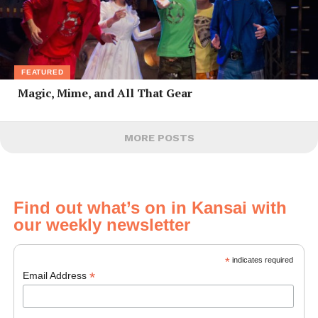
FEATURED
Magic, Mime, and All That Gear
MORE POSTS
Find out what’s on in Kansai with
our weekly newsletter
*
indicates required
*
Email Address