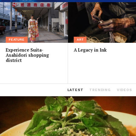
FEATURE
ART
Experience Suita-
A Legacy in Ink
Asahidori shopping
district
LATEST
TRENDING
VIDEOS