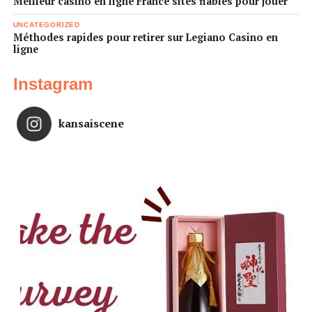
Meilleur casino en ligne France sites fiables pour jouer
UNCATEGORIZED
Méthodes rapides pour retirer sur Legiano Casino en
ligne
Instagram
kansaiscene