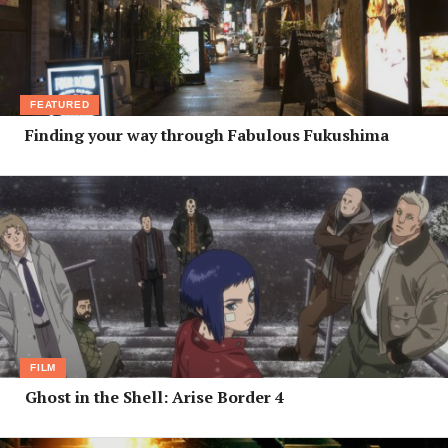
FEATURED
Finding your way through Fabulous Fukushima
FILM
Ghost in the Shell: Arise Border 4