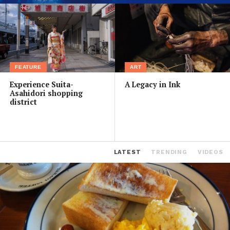
FEATURE
ART
Experience Suita-
A Legacy in Ink
Asahidori shopping
district
LATEST
TRENDING
VIDEOS