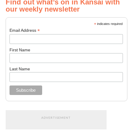
Find out what’s on in Kansai with
our weekly newsletter
*
indicates required
*
Email Address
First Name
Last Name
ADVERTISEMENT