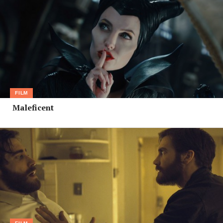
FILM
Maleficent