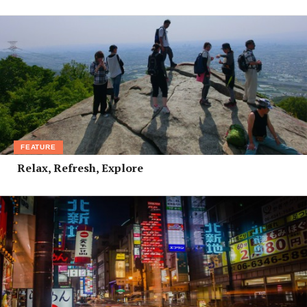
FEATURE
Relax, Refresh, Explore