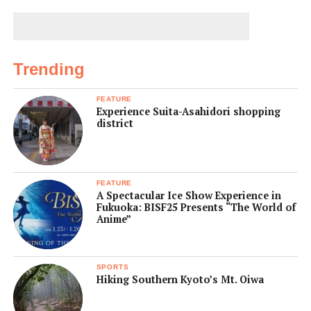
Trending
FEATURE
Experience Suita-Asahidori shopping
district
FEATURE
A Spectacular Ice Show Experience in
Fukuoka: BISF25 Presents “The World of
Anime”
SPORTS
Hiking Southern Kyoto’s Mt. Oiwa