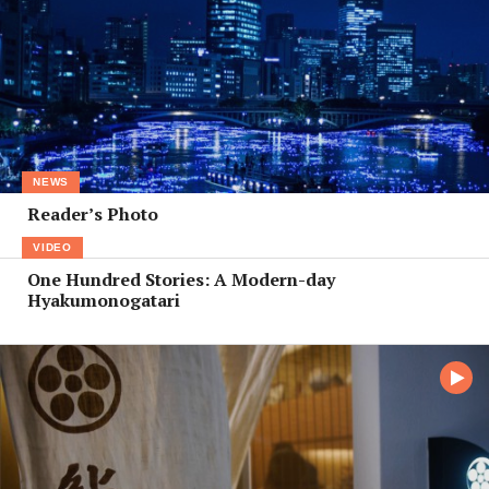
NEWS
Reader’s Photo
VIDEO
One Hundred Stories: A Modern-day
Hyakumonogatari