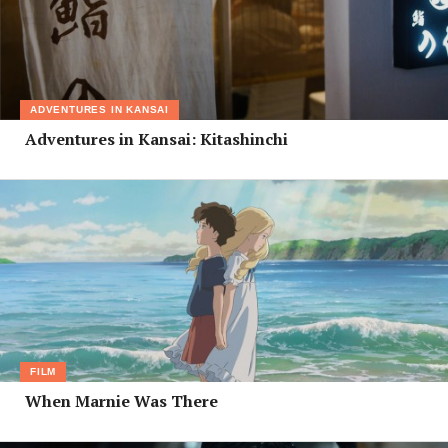
ADVENTURES IN KANSAI
Adventures in Kansai: Kitashinchi
FILM
When Marnie Was There