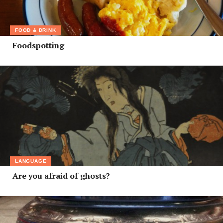
FOOD & DRINK
Foodspotting
LANGUAGE
Are you afraid of ghosts?