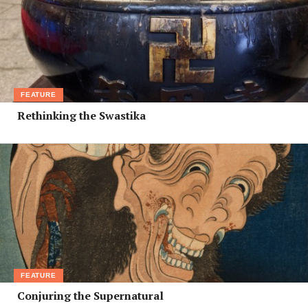
FEATURE
Rethinking the Swastika
FEATURE
Conjuring the Supernatural