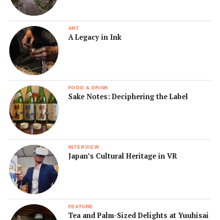
ART
A Legacy in Ink
FOOD & DRINK
Sake Notes: Deciphering the Label
INTERVIEW
Japan’s Cultural Heritage in VR
FEATURE
Tea and Palm-Sized Delights at Yuuhisai