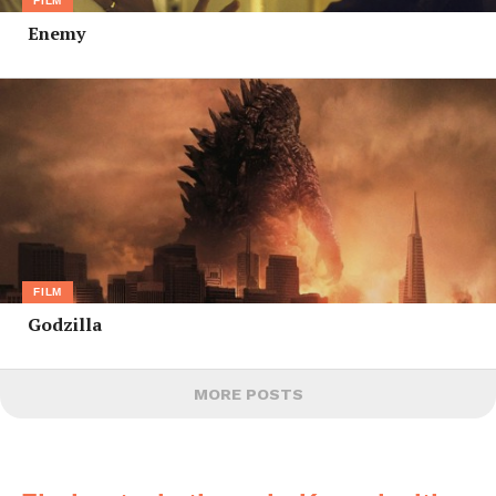
FILM
Enemy
FILM
Godzilla
MORE POSTS