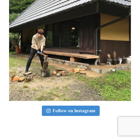
Follow on Instagram