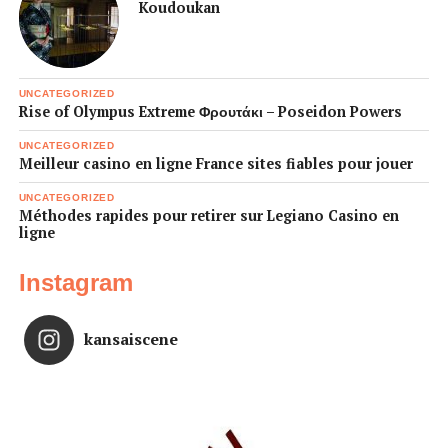
Koudoukan
UNCATEGORIZED
Rise of Olympus Extreme Φρουτάκι – Poseidon Powers
UNCATEGORIZED
Meilleur casino en ligne France sites fiables pour jouer
UNCATEGORIZED
Méthodes rapides pour retirer sur Legiano Casino en
ligne
Instagram
kansaiscene