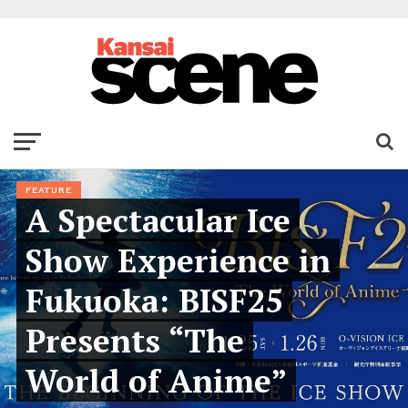
FEATURE
A Spectacular Ice
Show Experience in
Fukuoka: BISF25
Presents “The
World of Anime”