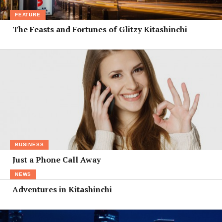
FEATURE
The Feasts and Fortunes of Glitzy Kitashinchi
BUSINESS
Just a Phone Call Away
NEWS
Adventures in Kitashinchi