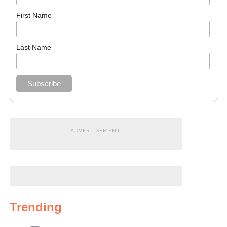
First Name
Last Name
ADVERTISEMENT
Trending