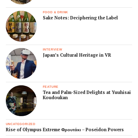
FOOD & DRINK
Sake Notes: Deciphering the Label
INTERVIEW
Japan’s Cultural Heritage in VR
FEATURE
Tea and Palm-Sized Delights at Yuuhisai
Koudoukan
UNCATEGORIZED
Rise of Olympus Extreme Φρουτάκι – Poseidon Powers