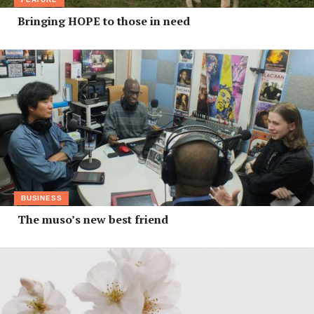
Bringing HOPE to those in need
BUSINESS
The muso’s new best friend