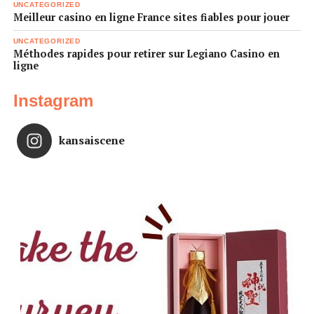
UNCATEGORIZED
Meilleur casino en ligne France sites fiables pour jouer
UNCATEGORIZED
Méthodes rapides pour retirer sur Legiano Casino en
ligne
Instagram
kansaiscene