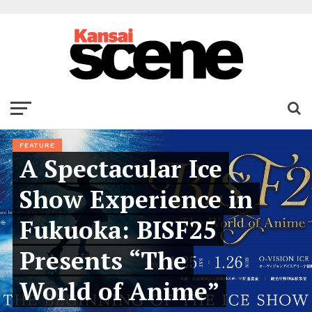
FEATURE
A Spectacular Ice
Show Experience in
Fukuoka: BISF25
Presents “The
World of Anime”