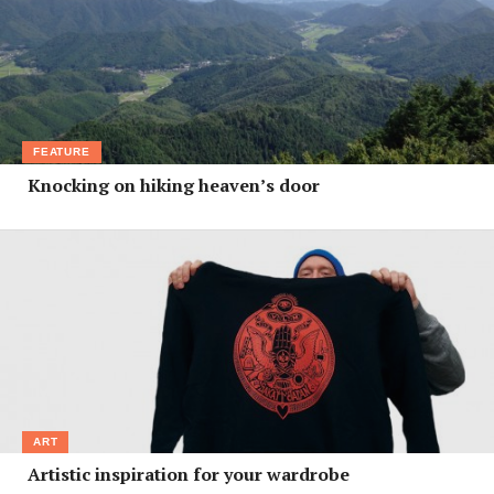
FEATURE
Knocking on hiking heaven’s door
ART
Artistic inspiration for your wardrobe