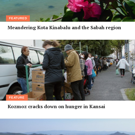
FEATURED
Meandering Kota Kinabalu and the Sabah region
FEATURE
Kozmoz cracks down on hunger in Kansai