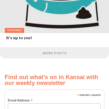
FEATURED
It’s up to you!
MORE POSTS
Find out what’s on in Kansai with
our weekly newsletter
*
indicates required
*
Email Address