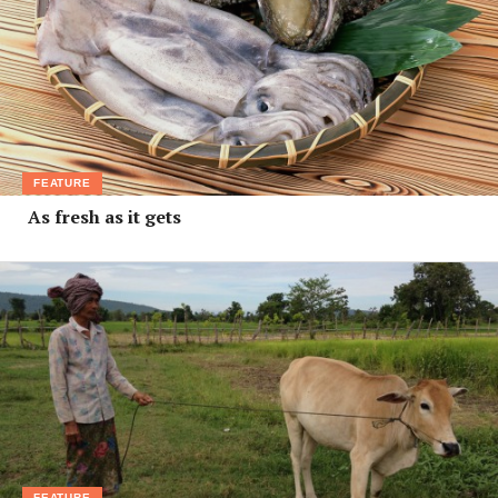
FEATURE
As fresh as it gets
FEATURE