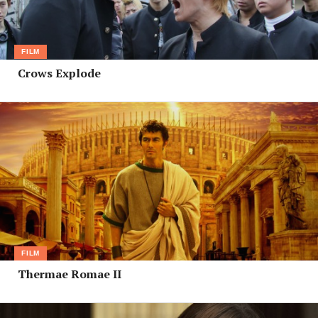
FILM
Crows Explode
FILM
Thermae Romae II