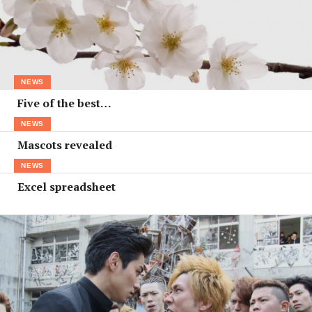
NEWS
Five of the best…
NEWS
Mascots revealed
NEWS
Excel spreadsheet