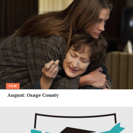
FILM
August: Osage County