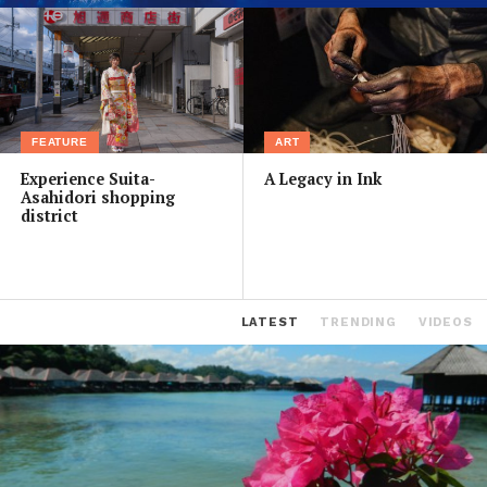
FEATURE
ART
Experience Suita-
A Legacy in Ink
Asahidori shopping
district
LATEST
TRENDING
VIDEOS