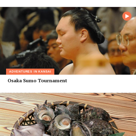
ADVENTURES IN KANSAI
Osaka Sumo Tournament