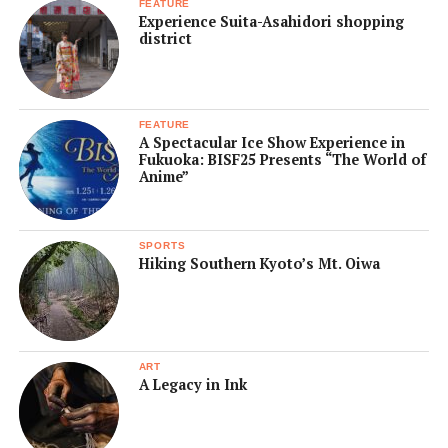
FEATURE
Experience Suita-Asahidori shopping
district
FEATURE
A Spectacular Ice Show Experience in
Fukuoka: BISF25 Presents “The World of
Anime”
SPORTS
Hiking Southern Kyoto’s Mt. Oiwa
ART
A Legacy in Ink