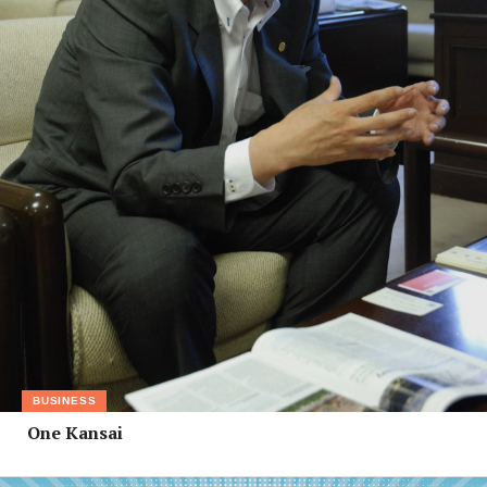
BUSINESS
One Kansai