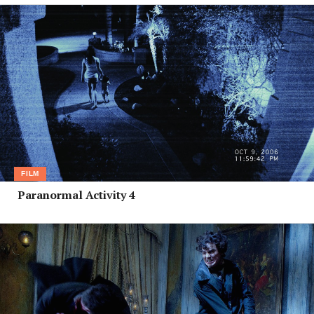
FILM
Paranormal Activity 4