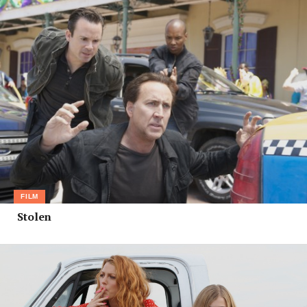
FILM
Stolen