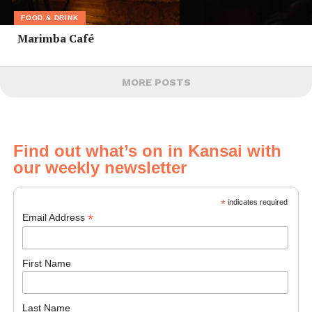
FOOD & DRINK
Marimba Café
MORE POSTS
Find out what’s on in Kansai with
our weekly newsletter
*
indicates required
*
Email Address
First Name
Last Name