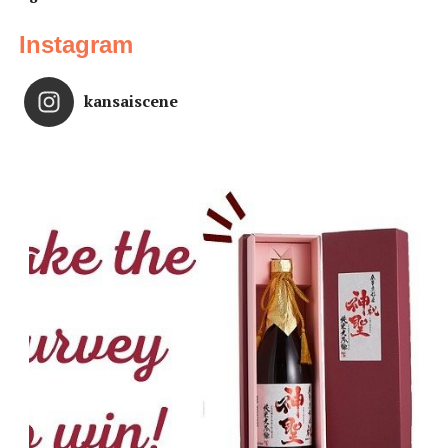
Instagram
kansaiscene