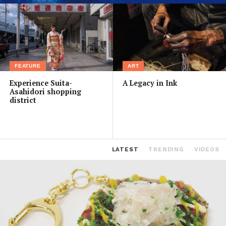
FEATURE
ART
Experience Suita-
A Legacy in Ink
Asahidori shopping
district
LATEST
TRENDING
VIDEOS