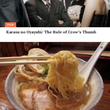
FILM
Karasu no Oyayubi/ The Rule of Crow’s Thumb