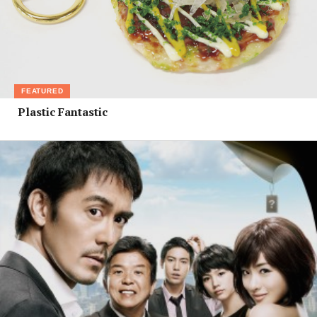
FEATURED
Plastic Fantastic