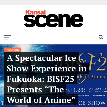
FEATURE
A Spectacular Ice
Show Experience in
Fukuoka: BISF25
Presents “The
World of Anime”