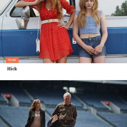
FILM
Hick