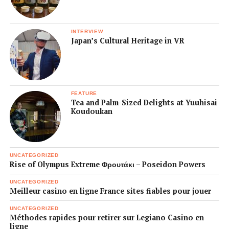
INTERVIEW
Japan’s Cultural Heritage in VR
FEATURE
Tea and Palm-Sized Delights at Yuuhisai
Koudoukan
UNCATEGORIZED
Rise of Olympus Extreme Φρουτάκι – Poseidon Powers
UNCATEGORIZED
Meilleur casino en ligne France sites fiables pour jouer
UNCATEGORIZED
Méthodes rapides pour retirer sur Legiano Casino en
ligne