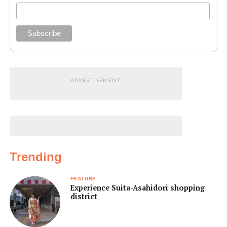
ADVERTISEMENT
Trending
FEATURE
Experience Suita-Asahidori shopping
district