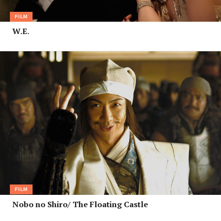
FILM
W.E.
FILM
Nobo no Shiro/ The Floating Castle