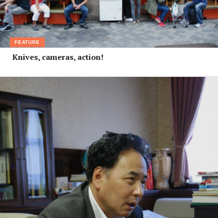
FEATURE
Knives, cameras, action!