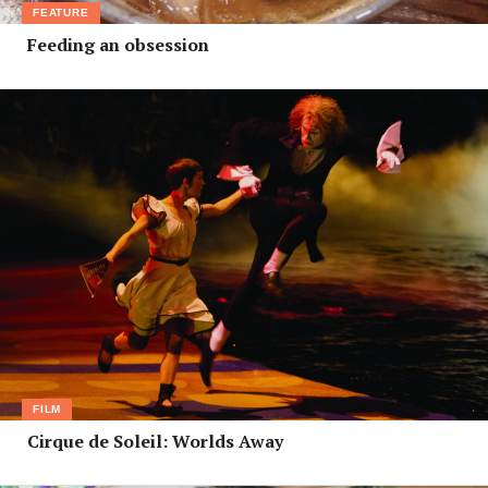
FEATURE
Feeding an obsession
FILM
Cirque de Soleil: Worlds Away