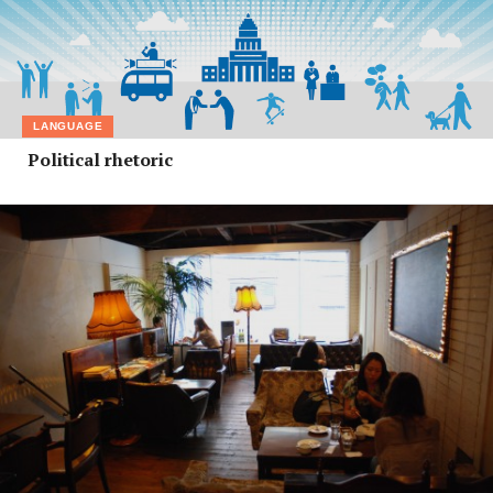
LANGUAGE
Political rhetoric