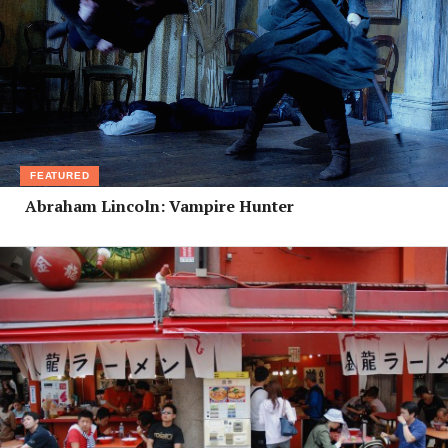
FEATURED
Abraham Lincoln: Vampire Hunter