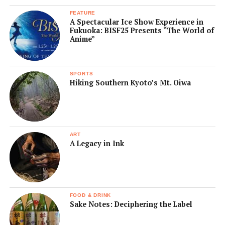
FEATURE
A Spectacular Ice Show Experience in
Fukuoka: BISF25 Presents “The World of
Anime”
SPORTS
Hiking Southern Kyoto’s Mt. Oiwa
ART
A Legacy in Ink
FOOD & DRINK
Sake Notes: Deciphering the Label