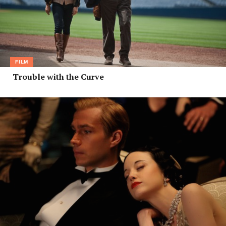
FILM
Trouble with the Curve