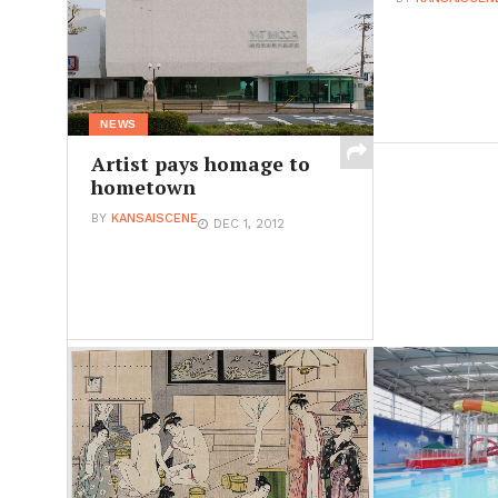
NEWS
Artist pays homage to
hometown
BY
KANSAISCENE
DEC 1, 2012