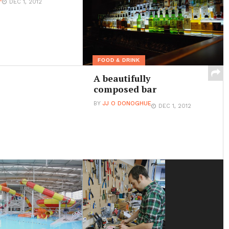
DEC 1, 2012
FOOD & DRINK
A beautifully
composed bar
BY
JJ O DONOGHUE
DEC 1, 2012