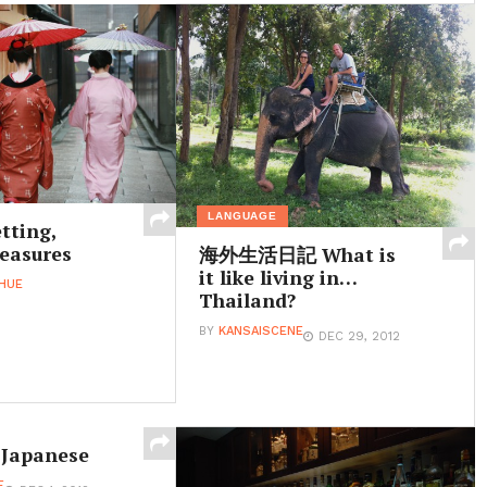
LANGUAGE
tting,
easures
海外生活日記 What is
it like living in…
HUE
Thailand?
BY
KANSAISCENE
DEC 29, 2012
 Japanese
E