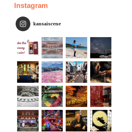
Instagram
kansaiscene