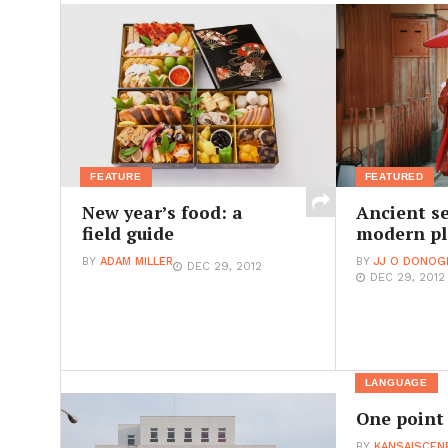
FEATURE
FEATURED
New year’s food: a
Ancient se
field guide
modern pl
BY
ADAM MILLER
BY
JJ O DONOG
DEC 29, 2012
DEC 29, 2012
LANGUAGE
One point
BY
KANSAISCEN