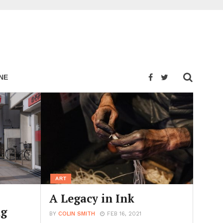
NE
ART
A Legacy in Ink
ng
BY
COLIN SMITH
FEB 16, 2021