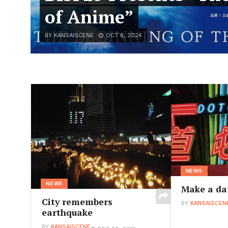
of Anime”
BY KANSAISCENE
OCT 8, 2024
NEWS
NEWS
Make a da
City remembers
BY
KANSAISCEN
earthquake
BY
KANSAISCENE