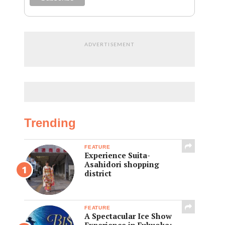
ADVERTISEMENT
Trending
FEATURE
Experience Suita-
Asahidori shopping
district
FEATURE
A Spectacular Ice Show
Experience in Fukuoka: