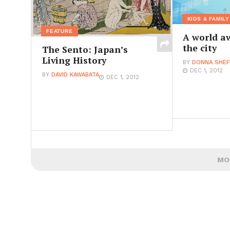
KIDS & FAMILY
FEATURE
A world a
the city
The Sento: Japan’s
Living History
BY
DONNA SHEF
DEC 1, 2012
BY
DAVID KAWABATA
DEC 1, 2012
MO