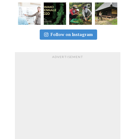
Follow on Instagram
ADVERTISEMENT