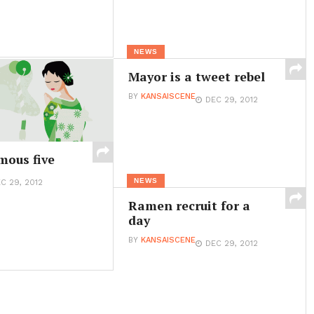
NEWS
Mayor is a tweet rebel
BY
KANSAISCENE
DEC 29, 2012
mous five
NEWS
C 29, 2012
Ramen recruit for a
day
BY
KANSAISCENE
DEC 29, 2012