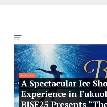
F
FEATURE
A Spectacular Ice Sh
Experience in Fukuo
BISF25 Presents “Th