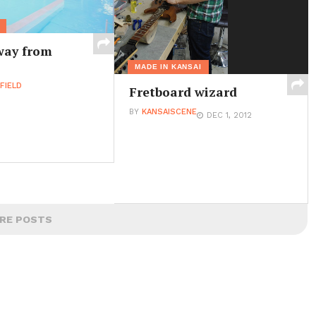
way from
MADE IN KANSAI
FIELD
Fretboard wizard
BY
KANSAISCENE
DEC 1, 2012
RE POSTS