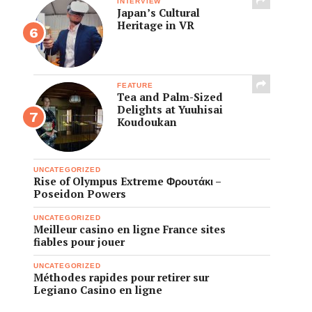
INTERVIEW
Japan’s Cultural
Heritage in VR
FEATURE
Tea and Palm-Sized
Delights at Yuuhisai
Koudoukan
UNCATEGORIZED
Rise of Olympus Extreme Φρουτάκι –
Poseidon Powers
UNCATEGORIZED
Meilleur casino en ligne France sites
fiables pour jouer
UNCATEGORIZED
Méthodes rapides pour retirer sur
Legiano Casino en ligne