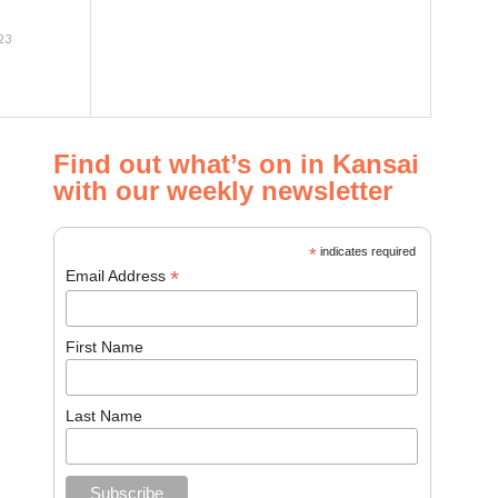
23
Find out what’s on in Kansai
with our weekly newsletter
*
indicates required
*
Email Address
First Name
Last Name