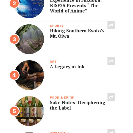
BISF25 Presents “The
World of Anime”
SPORTS
Hiking Southern Kyoto’s
Mt. Oiwa
ART
A Legacy in Ink
FOOD & DRINK
Sake Notes: Deciphering
the Label