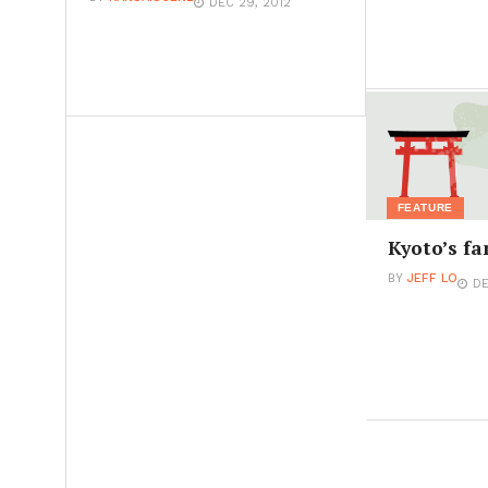
DEC 29, 2012
FEATURE
Kyoto’s fa
BY
JEFF LO
DE