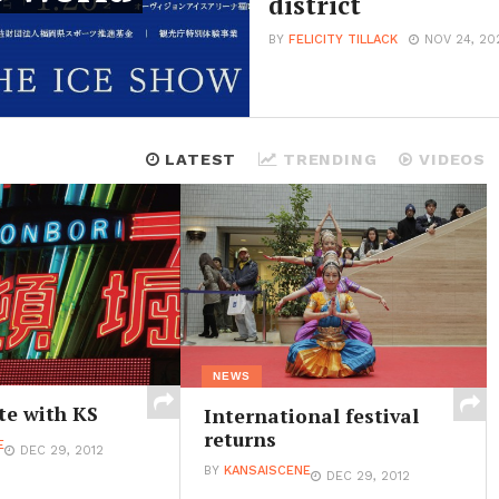
district
BY
FELICITY TILLACK
NOV 24, 20
LATEST
TRENDING
VIDEOS
NEWS
te with KS
International festival
returns
E
DEC 29, 2012
BY
KANSAISCENE
DEC 29, 2012