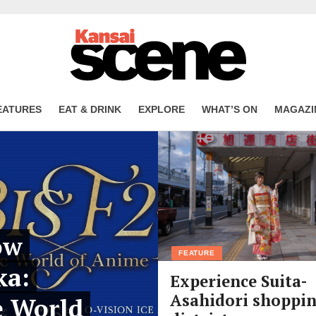
EATURES
EAT & DRINK
EXPLORE
WHAT’S ON
MAGAZI
ow
FEATURE
ka:
Experience Suita-
Asahidori shoppi
e World