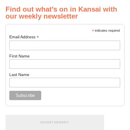
Find out what’s on in Kansai with
our weekly newsletter
*
indicates required
*
Email Address
First Name
Last Name
ADVERTISEMENT