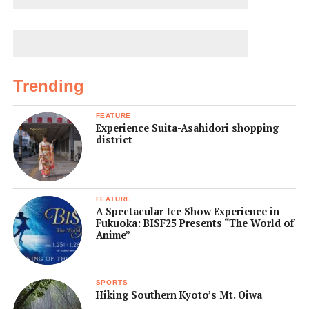
Trending
FEATURE
Experience Suita-Asahidori shopping
district
FEATURE
A Spectacular Ice Show Experience in
Fukuoka: BISF25 Presents “The World of
Anime”
SPORTS
Hiking Southern Kyoto’s Mt. Oiwa