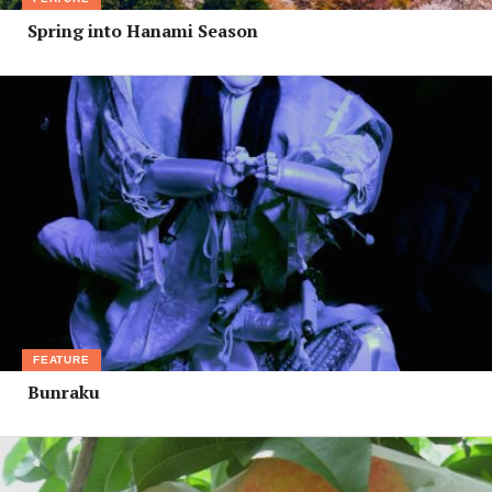
Spring into Hanami Season
FEATURE
Bunraku