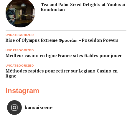
Tea and Palm-Sized Delights at Yuuhisai
Koudoukan
UNCATEGORIZED
Rise of Olympus Extreme Φρουτάκι – Poseidon Powers
UNCATEGORIZED
Meilleur casino en ligne France sites fiables pour jouer
UNCATEGORIZED
Méthodes rapides pour retirer sur Legiano Casino en
ligne
Instagram
kansaiscene