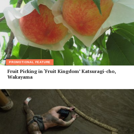
PROMOTIONAL FEATURE
Fruit Picking in ‘Fruit Kingdom’ Katsuragi-cho,
Wakayama