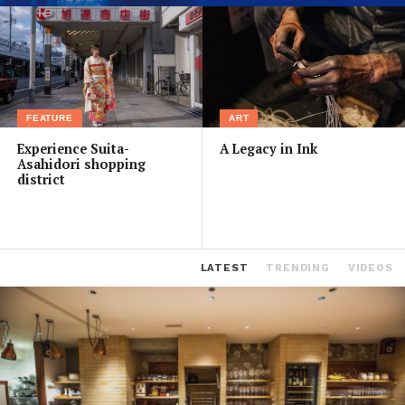
FEATURE
ART
Experience Suita-
A Legacy in Ink
Asahidori shopping
district
LATEST
TRENDING
VIDEOS