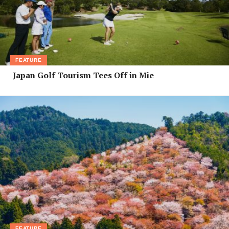
FEATURE
Japan Golf Tourism Tees Off in Mie
FEATURE