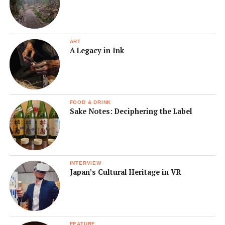
ART
A Legacy in Ink
FOOD & DRINK
Sake Notes: Deciphering the Label
INTERVIEW
Japan’s Cultural Heritage in VR
FEATURE