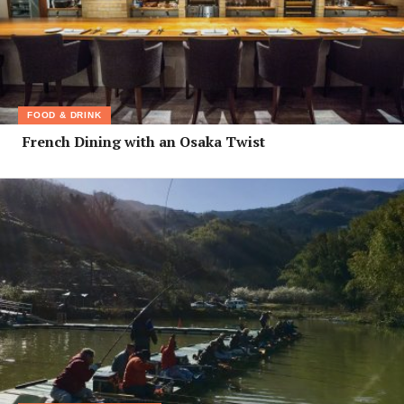
FOOD & DRINK
French Dining with an Osaka Twist