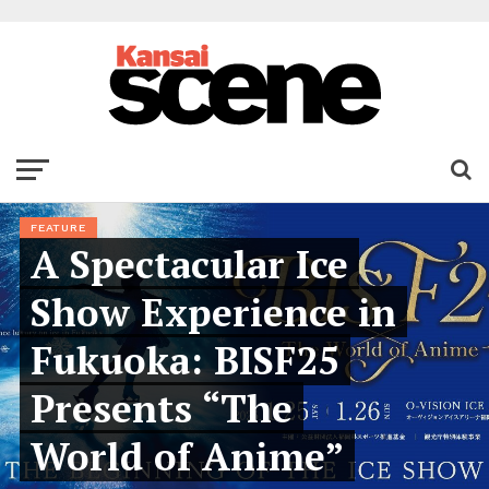
FEATURE
A Spectacular Ice
Show Experience in
Fukuoka: BISF25
Presents “The
World of Anime”