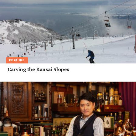
FEATURE
Carving the Kansai Slopes