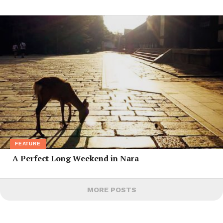
FEATURE
A Perfect Long Weekend in Nara
MORE POSTS