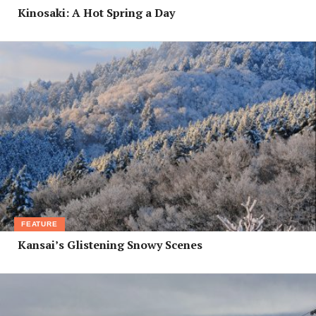
Kinosaki: A Hot Spring a Day
FEATURE
Kansai’s Glistening Snowy Scenes