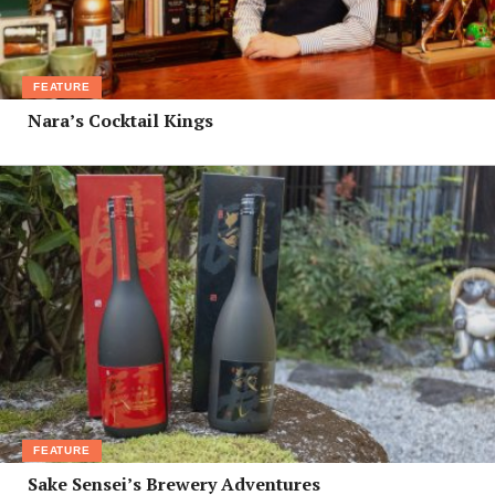
FEATURE
Nara’s Cocktail Kings
FEATURE
Sake Sensei’s Brewery Adventures