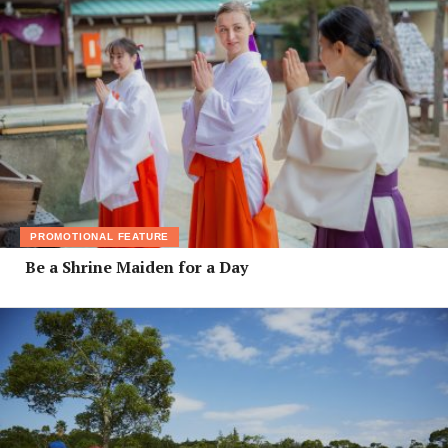
PROMOTIONAL FEATURE
Be a Shrine Maiden for a Day