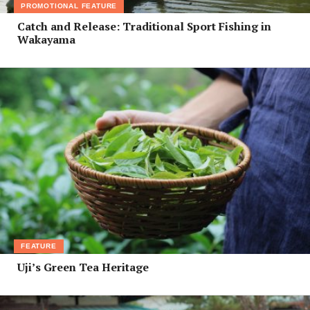
PROMOTIONAL FEATURE
Catch and Release: Traditional Sport Fishing in
Wakayama
FEATURE
Uji’s Green Tea Heritage