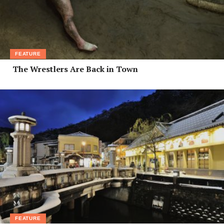
FEATURE
The Wrestlers Are Back in Town
FEATURE