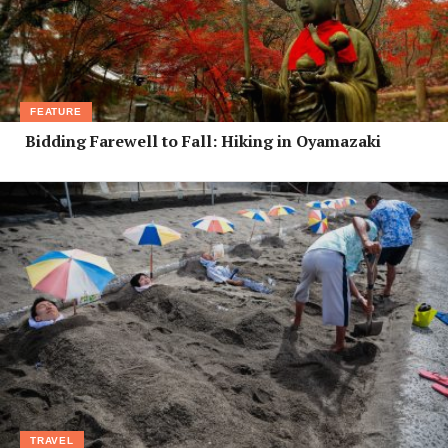
FEATURE
Bidding Farewell to Fall: Hiking in Oyamazaki
TRAVEL