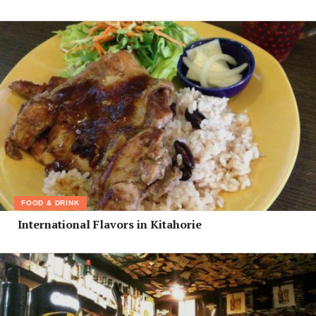
FOOD & DRINK
International Flavors in Kitahorie