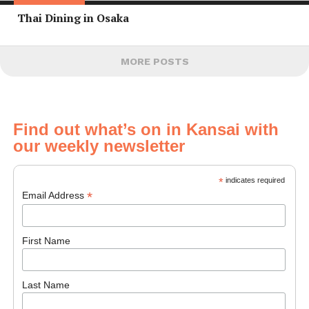
Thai Dining in Osaka
MORE POSTS
Find out what’s on in Kansai with
our weekly newsletter
*
indicates required
*
Email Address
First Name
Last Name