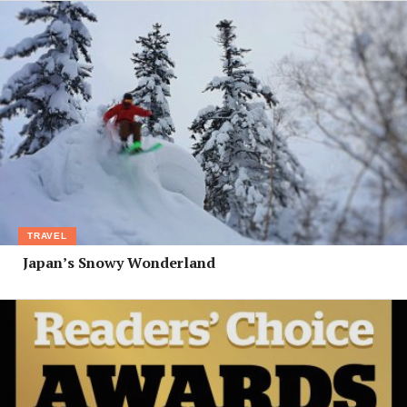
TRAVEL
Japan’s Snowy Wonderland