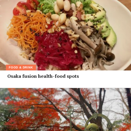
FOOD & DRINK
Osaka fusion health-food spots