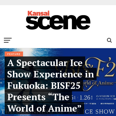
FEATURE
A Spectacular Ice
Show Experience in
Fukuoka: BISF25
Presents “The
World of Anime”