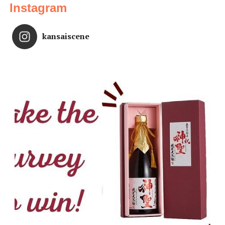
Instagram
kansaiscene