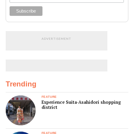
ADVERTISEMENT
Trending
FEATURE
Experience Suita-Asahidori shopping
district
FEATURE