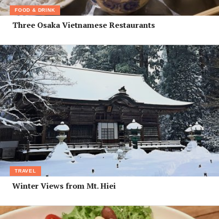
FOOD & DRINK
Three Osaka Vietnamese Restaurants
TRAVEL
Winter Views from Mt. Hiei