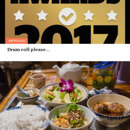
ARTICLES
Drum roll please…