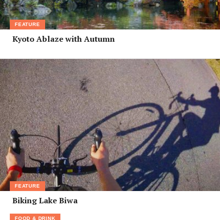
FEATURE
Kyoto Ablaze with Autumn
FEATURE
Biking Lake Biwa
FOOD & DRINK