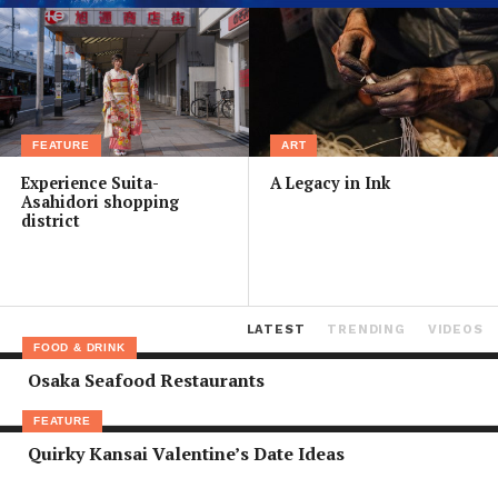
FEATURE
ART
Experience Suita-
A Legacy in Ink
Asahidori shopping
district
LATEST
TRENDING
VIDEOS
FOOD & DRINK
Osaka Seafood Restaurants
FEATURE
Quirky Kansai Valentine’s Date Ideas