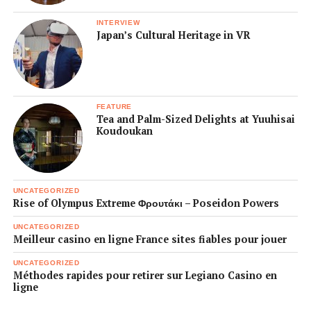
INTERVIEW
Japan’s Cultural Heritage in VR
FEATURE
Tea and Palm-Sized Delights at Yuuhisai
Koudoukan
UNCATEGORIZED
Rise of Olympus Extreme Φρουτάκι – Poseidon Powers
UNCATEGORIZED
Meilleur casino en ligne France sites fiables pour jouer
UNCATEGORIZED
Méthodes rapides pour retirer sur Legiano Casino en
ligne