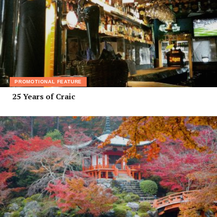
PROMOTIONAL FEATURE
25 Years of Craic