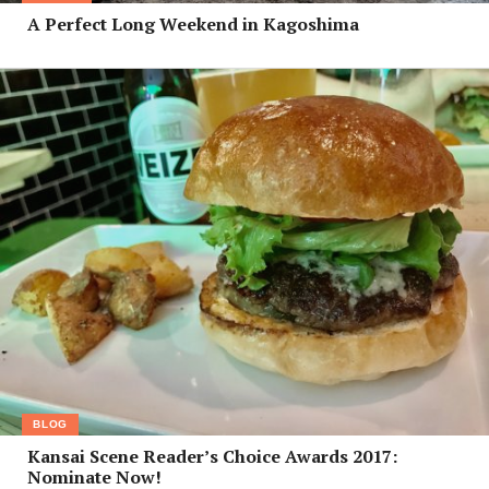
A Perfect Long Weekend in Kagoshima
BLOG
Kansai Scene Reader’s Choice Awards 2017:
Nominate Now!