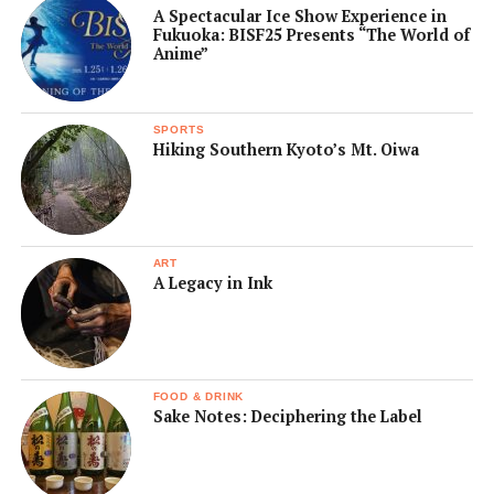
A Spectacular Ice Show Experience in
Fukuoka: BISF25 Presents “The World of
Anime”
SPORTS
Hiking Southern Kyoto’s Mt. Oiwa
ART
A Legacy in Ink
FOOD & DRINK
Sake Notes: Deciphering the Label