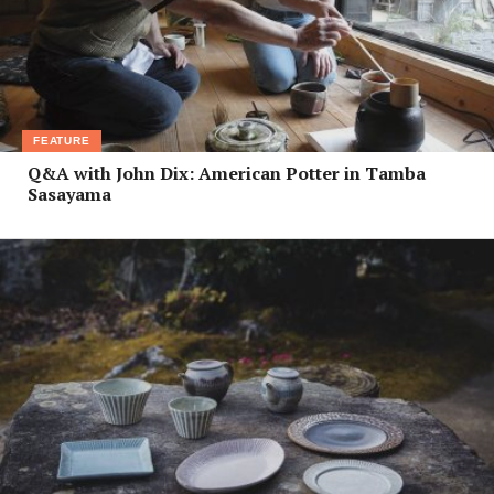
FEATURE
Q&A with John Dix: American Potter in Tamba
Sasayama