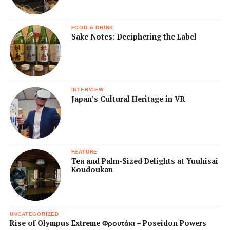
FOOD & DRINK
Sake Notes: Deciphering the Label
INTERVIEW
Japan’s Cultural Heritage in VR
FEATURE
Tea and Palm-Sized Delights at Yuuhisai
Koudoukan
UNCATEGORIZED
Rise of Olympus Extreme Φρουτάκι – Poseidon Powers