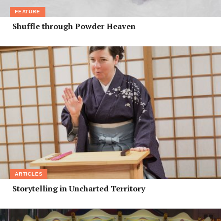
FEATURE
Shuffle through Powder Heaven
ARTICLES
Storytelling in Uncharted Territory