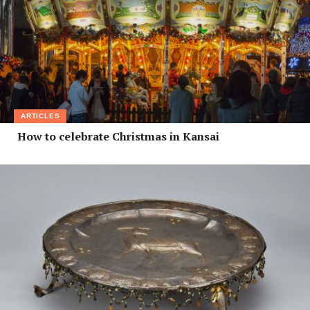
ARTICLES
How to celebrate Christmas in Kansai