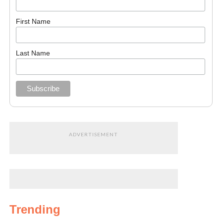
First Name
Last Name
ADVERTISEMENT
Trending