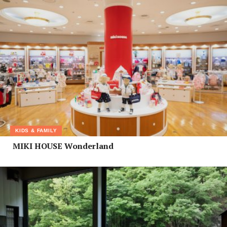
KIDS & FAMILY
MIKI HOUSE Wonderland