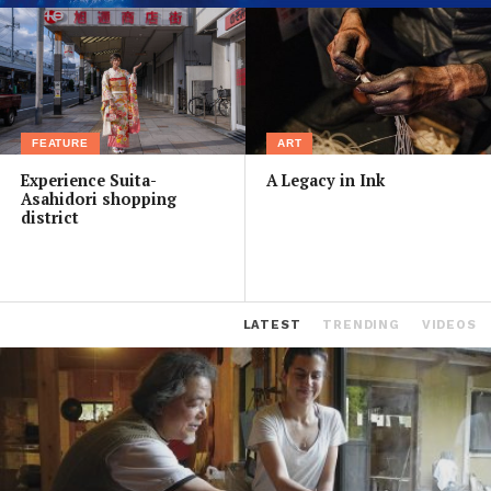
FEATURE
ART
Experience Suita-
A Legacy in Ink
Asahidori shopping
district
LATEST
TRENDING
VIDEOS