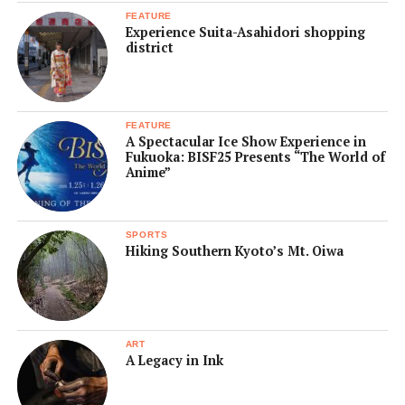
FEATURE
Experience Suita-Asahidori shopping
district
FEATURE
A Spectacular Ice Show Experience in
Fukuoka: BISF25 Presents “The World of
Anime”
SPORTS
Hiking Southern Kyoto’s Mt. Oiwa
ART
A Legacy in Ink