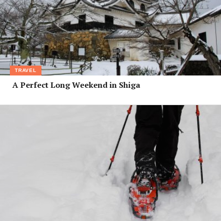
TRAVEL
A Perfect Long Weekend in Shiga