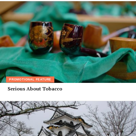
PROMOTIONAL FEATURE
Serious About Tobacco