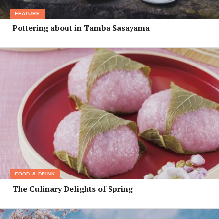
FEATURE
Pottering about in Tamba Sasayama
FOOD & DRINK
The Culinary Delights of Spring