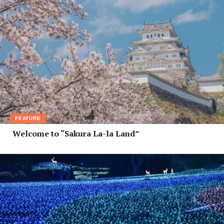
FEATURE
Welcome to “Sakura La-la Land”