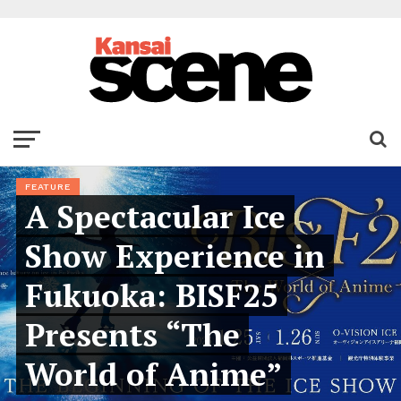
FEATURE
A Spectacular Ice
Show Experience in
Fukuoka: BISF25
Presents “The
World of Anime”