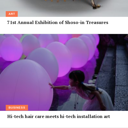
ART
71st Annual Exhibition of Shoso-in Treasures
BUSINESS
Hi-tech hair care meets hi-tech installation art