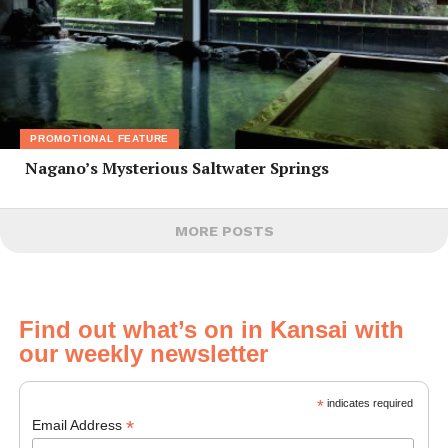
PROMOTIONAL FEATURE
Nagano’s Mysterious Saltwater Springs
MORE POSTS
Find out what’s on in Kansai with
our weekly newsletter
*
indicates required
*
Email Address