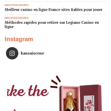
UNCATEGORIZED
Meilleur casino en ligne France sites fiables pour jouer
UNCATEGORIZED
Méthodes rapides pour retirer sur Legiano Casino en
ligne
Instagram
kansaiscene