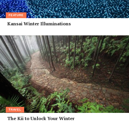
FEATURE
Kansai Winter Illuminations
TRAVEL
The Kii to Unlock Your Winter