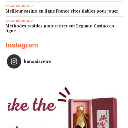
UNCATEGORIZED
Meilleur casino en ligne France sites fiables pour jouer
UNCATEGORIZED
Méthodes rapides pour retirer sur Legiano Casino en
ligne
Instagram
kansaiscene