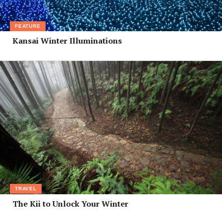
FEATURE
Kansai Winter Illuminations
TRAVEL
The Kii to Unlock Your Winter