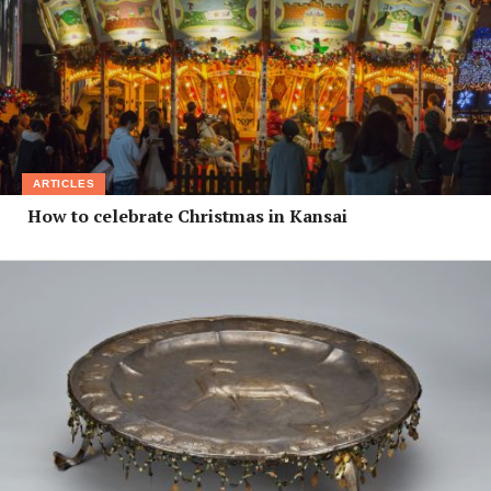
ARTICLES
How to celebrate Christmas in Kansai