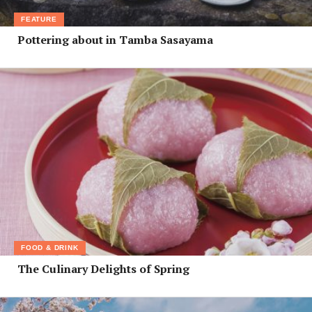
FEATURE
Pottering about in Tamba Sasayama
FOOD & DRINK
The Culinary Delights of Spring