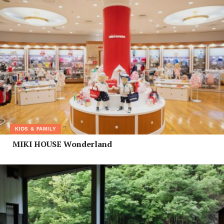
KIDS & FAMILY
MIKI HOUSE Wonderland