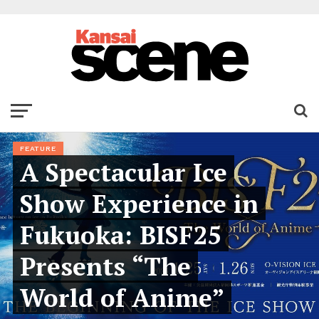
FEATURE
A Spectacular Ice
Show Experience in
Fukuoka: BISF25
Presents “The
World of Anime”