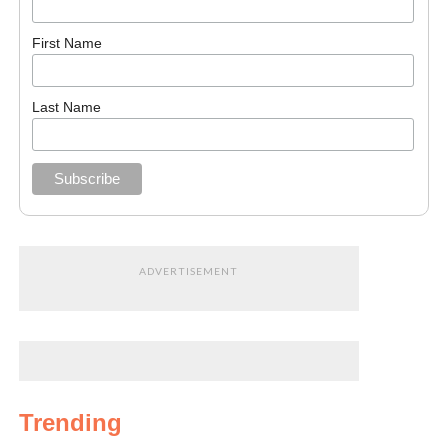
First Name
Last Name
ADVERTISEMENT
Trending