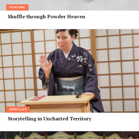
FEATURE
Shuffle through Powder Heaven
ARTICLES
Storytelling in Uncharted Territory