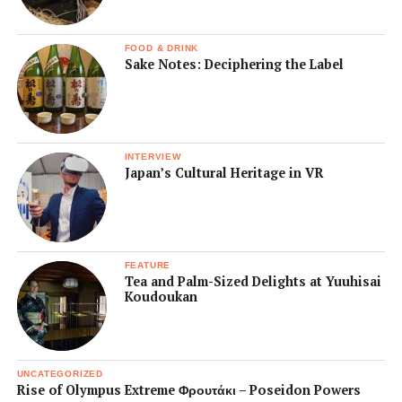
FOOD & DRINK
Sake Notes: Deciphering the Label
INTERVIEW
Japan’s Cultural Heritage in VR
FEATURE
Tea and Palm-Sized Delights at Yuuhisai
Koudoukan
UNCATEGORIZED
Rise of Olympus Extreme Φρουτάκι – Poseidon Powers