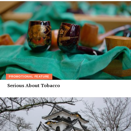
PROMOTIONAL FEATURE
Serious About Tobacco