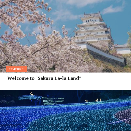
FEATURE
Welcome to “Sakura La-la Land”