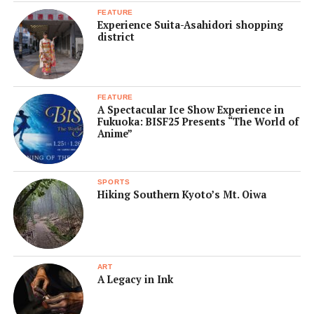
FEATURE
Experience Suita-Asahidori shopping
district
FEATURE
A Spectacular Ice Show Experience in
Fukuoka: BISF25 Presents “The World of
Anime”
SPORTS
Hiking Southern Kyoto’s Mt. Oiwa
ART
A Legacy in Ink