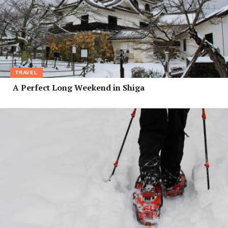
TRAVEL
A Perfect Long Weekend in Shiga