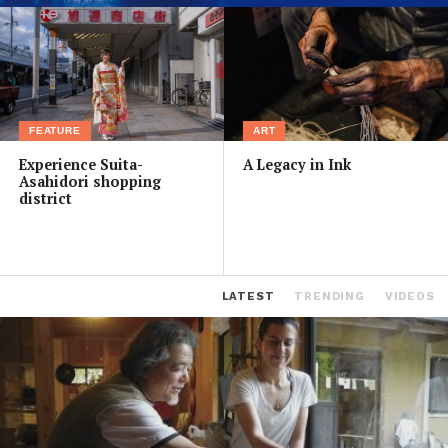
FEATURE
ART
Experience Suita-
A Legacy in Ink
Asahidori shopping
district
LATEST
TRENDING
VIDEOS