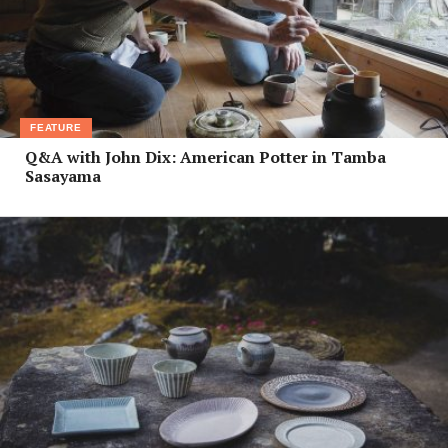
FEATURE
Q&A with John Dix: American Potter in Tamba
Sasayama