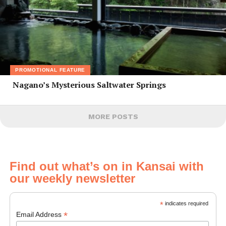
PROMOTIONAL FEATURE
Nagano’s Mysterious Saltwater Springs
MORE POSTS
Find out what’s on in Kansai with
our weekly newsletter
*
indicates required
*
Email Address