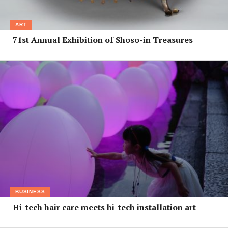
ART
71st Annual Exhibition of Shoso-in Treasures
BUSINESS
Hi-tech hair care meets hi-tech installation art